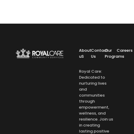
About
Contact
Our
Careers
uS
Us
Programs
Royal Care:
Dedicated to
nurturing lives
and
communities
through
empowerment,
wellness, and
resilience. Join us
in creating
lasting positive