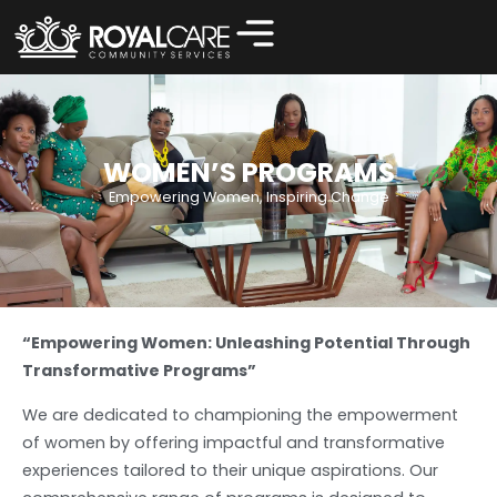
Women’s Programs
WOMEN’S PROGRAMS
Empowering Women, Inspiring Change
“Empowering Women: Unleashing Potential Through
Transformative Programs”
We are dedicated to championing the empowerment
of women by offering impactful and transformative
experiences tailored to their unique aspirations. Our