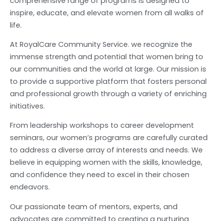
comprehensive range of programs is designed to
inspire, educate, and elevate women from all walks of
life.
At RoyalCare Community Service. we recognize the
immense strength and potential that women bring to
our communities and the world at large. Our mission is
to provide a supportive platform that fosters personal
and professional growth through a variety of enriching
initiatives.
From leadership workshops to career development
seminars, our women’s programs are carefully curated
to address a diverse array of interests and needs. We
believe in equipping women with the skills, knowledge,
and confidence they need to excel in their chosen
endeavors.
Our passionate team of mentors, experts, and
advocates are committed to creating a nurturing