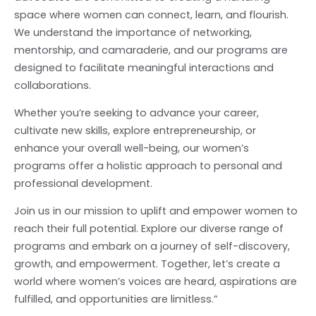
space where women can connect, learn, and flourish.
We understand the importance of networking,
mentorship, and camaraderie, and our programs are
designed to facilitate meaningful interactions and
collaborations.
Whether you’re seeking to advance your career,
cultivate new skills, explore entrepreneurship, or
enhance your overall well-being, our women’s
programs offer a holistic approach to personal and
professional development.
Join us in our mission to uplift and empower women to
reach their full potential. Explore our diverse range of
programs and embark on a journey of self-discovery,
growth, and empowerment. Together, let’s create a
world where women’s voices are heard, aspirations are
fulfilled, and opportunities are limitless.”